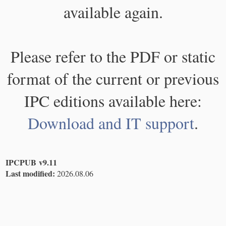
available again.
Please refer to the PDF or static
format of the current or previous
IPC editions available here:
Download and IT support
.
IPCPUB v9.11
Last modified:
2026.08.06