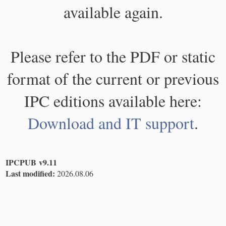
available again.
Please refer to the PDF or static
format of the current or previous
IPC editions available here:
Download and IT support
.
IPCPUB v9.11
Last modified:
2026.08.06