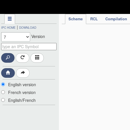
IPC Publication
Scheme
RCL
Compilation
|
IPC HOME
DOWNLOAD
Version
English version
French version
English/French