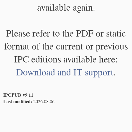
available again.
Please refer to the PDF or static
format of the current or previous
IPC editions available here:
Download and IT support
.
IPCPUB v9.11
Last modified:
2026.08.06