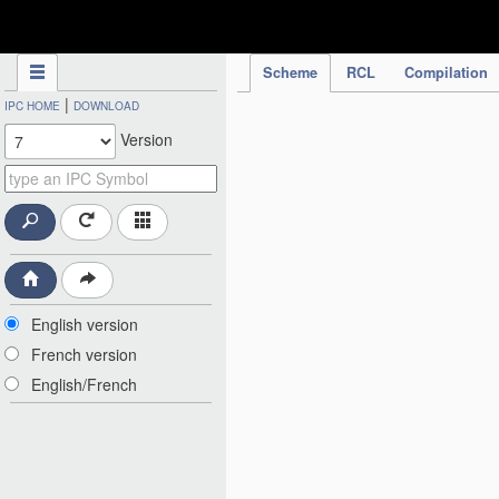
IPC Publication
Scheme
RCL
Compilation
|
IPC HOME
DOWNLOAD
Version
English version
French version
English/French