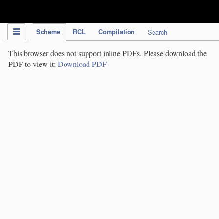
IPC Publication
Scheme
RCL
Compilation
Search
This browser does not support inline PDFs. Please download the
PDF to view it:
Download PDF