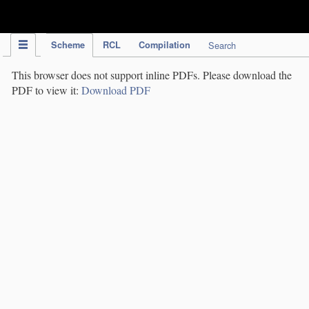
IPC Publication
Scheme
RCL
Compilation
Search
This browser does not support inline PDFs. Please download the
PDF to view it:
Download PDF