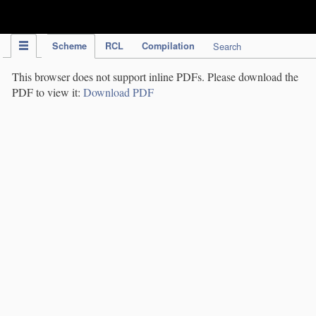
IPC Publication
Scheme
RCL
Compilation
Search
This browser does not support inline PDFs. Please download the
PDF to view it:
Download PDF