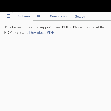
IPC Publication
Scheme
RCL
Compilation
Search
This browser does not support inline PDFs. Please download the
PDF to view it:
Download PDF