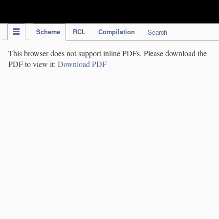
IPC Publication
Scheme
RCL
Compilation
Search
This browser does not support inline PDFs. Please download the
PDF to view it:
Download PDF