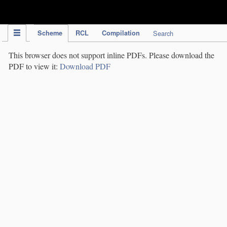
IPC Publication
Scheme
RCL
Compilation
Search
This browser does not support inline PDFs. Please download the
PDF to view it:
Download PDF