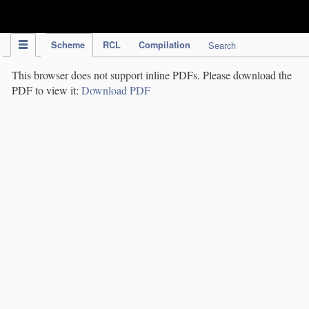
IPC Publication
Scheme
RCL
Compilation
Search
This browser does not support inline PDFs. Please download the
PDF to view it:
Download PDF