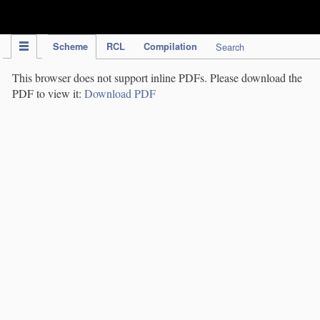
IPC Publication
Scheme
RCL
Compilation
Search
This browser does not support inline PDFs. Please download the
PDF to view it:
Download PDF