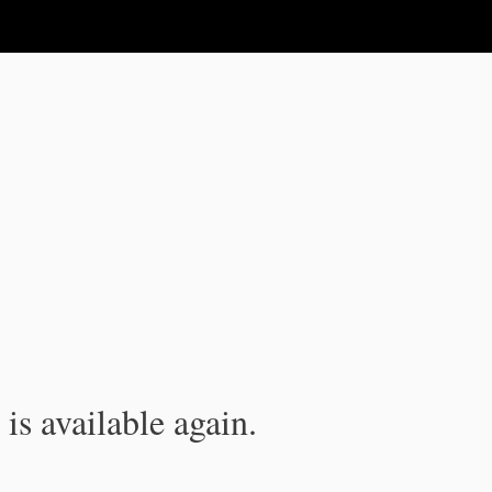
is available again.