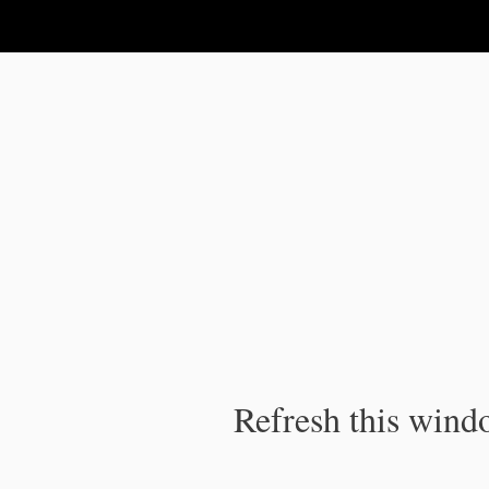
IPC Publication
Refresh this windo