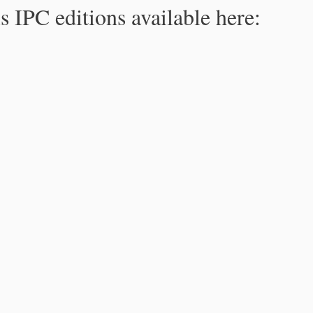
s IPC editions available here: