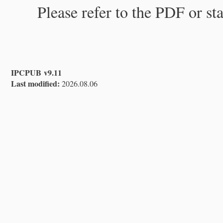
Please refer to the PDF or st
IPCPUB v9.11
Last modified:
2026.08.06