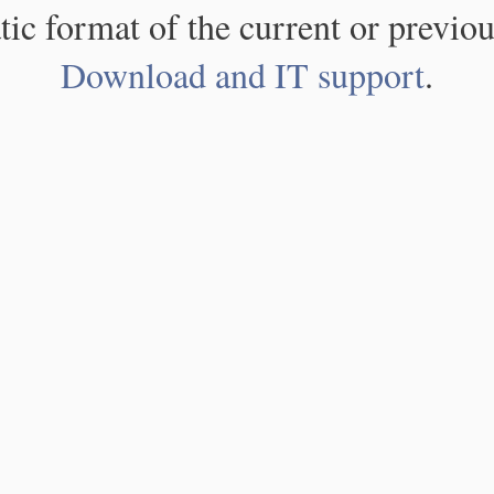
atic format of the current or previou
Download and IT support
.