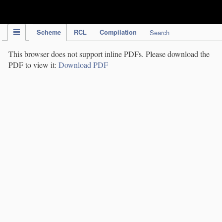
IPC Publication
Scheme
RCL
Compilation
Search
This browser does not support inline PDFs. Please download the
PDF to view it:
Download PDF