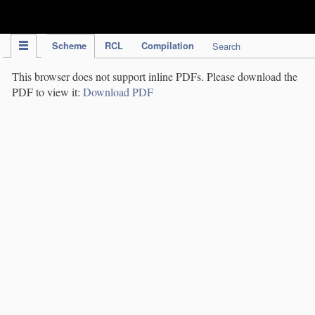
IPC Publication
Scheme
RCL
Compilation
Search
This browser does not support inline PDFs. Please download the
PDF to view it:
Download PDF