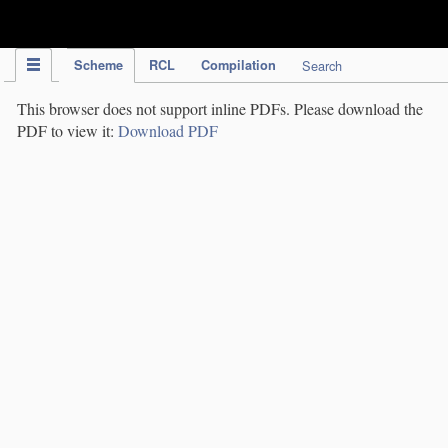
IPC Publication
Scheme
RCL
Compilation
Search
This browser does not support inline PDFs. Please download the
PDF to view it:
Download PDF