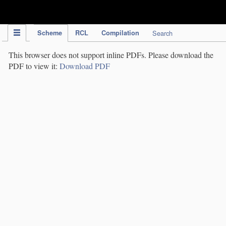
IPC Publication
Scheme
RCL
Compilation
Search
This browser does not support inline PDFs. Please download the
PDF to view it:
Download PDF