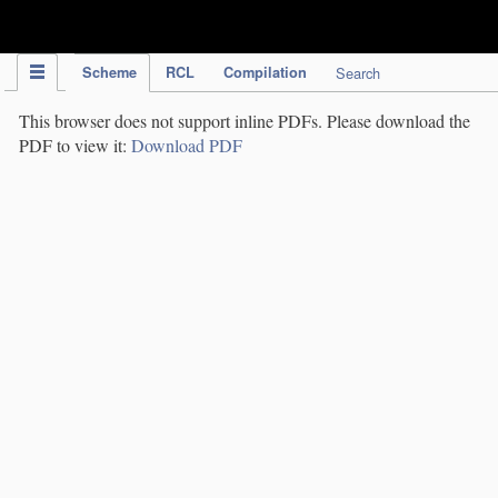
IPC Publication
Scheme
RCL
Compilation
Search
This browser does not support inline PDFs. Please download the
PDF to view it:
Download PDF