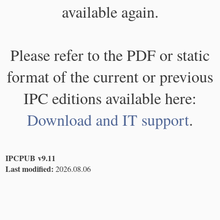
available again.
Please refer to the PDF or static
format of the current or previous
IPC editions available here:
Download and IT support
.
IPCPUB v9.11
Last modified:
2026.08.06