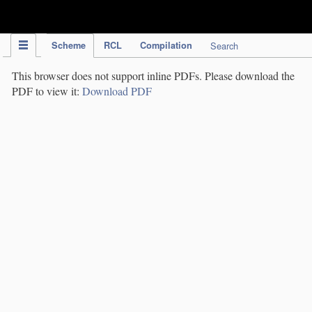
IPC Publication
Scheme
RCL
Compilation
Search
This browser does not support inline PDFs. Please download the
PDF to view it:
Download PDF