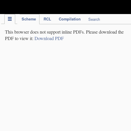
IPC Publication
Scheme
RCL
Compilation
Search
This browser does not support inline PDFs. Please download the
PDF to view it:
Download PDF