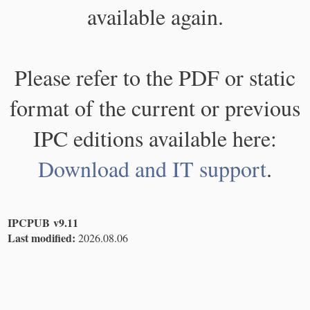
available again.
Please refer to the PDF or static
format of the current or previous
IPC editions available here:
Download and IT support
.
IPCPUB v9.11
Last modified:
2026.08.06