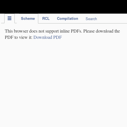
IPC Publication
Scheme
RCL
Compilation
Search
This browser does not support inline PDFs. Please download the
PDF to view it:
Download PDF