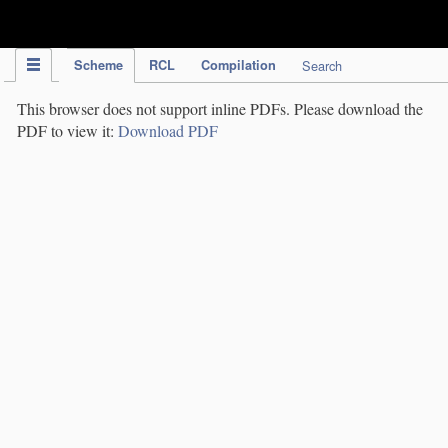
IPC Publication
Scheme
RCL
Compilation
Search
This browser does not support inline PDFs. Please download the
PDF to view it:
Download PDF