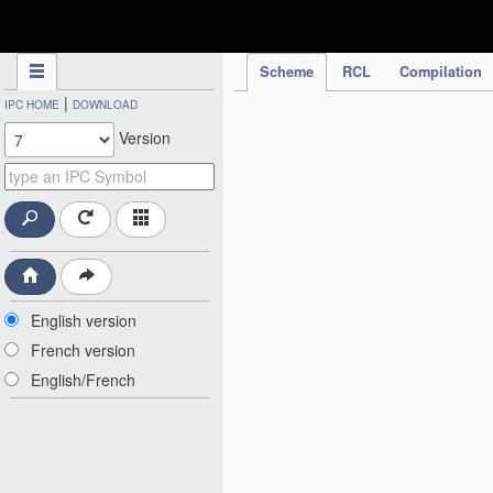
IPC Publication
Scheme
RCL
Compilation
|
IPC HOME
DOWNLOAD
Version
English version
French version
English/French