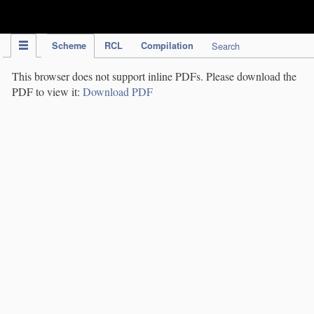
IPC Publication
Scheme
RCL
Compilation
Search
This browser does not support inline PDFs. Please download the
PDF to view it:
Download PDF