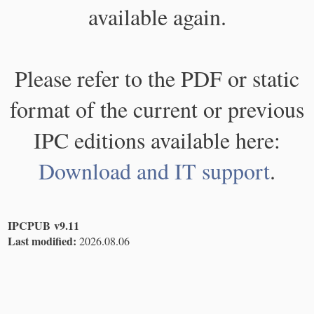
available again.
Please refer to the PDF or static
format of the current or previous
IPC editions available here:
Download and IT support
.
IPCPUB v9.11
Last modified:
2026.08.06