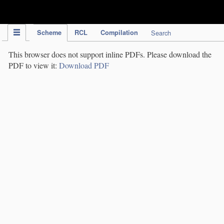
IPC Publication
Scheme
RCL
Compilation
Search
This browser does not support inline PDFs. Please download the
PDF to view it:
Download PDF