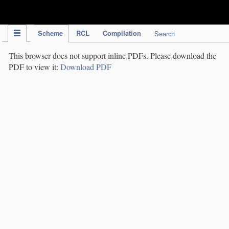
IPC Publication
Scheme
RCL
Compilation
Search
This browser does not support inline PDFs. Please download the
PDF to view it:
Download PDF