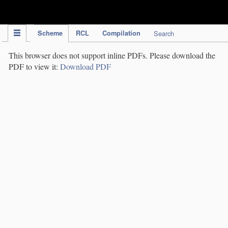
IPC Publication
Scheme
RCL
Compilation
Search
This browser does not support inline PDFs. Please download the
PDF to view it:
Download PDF