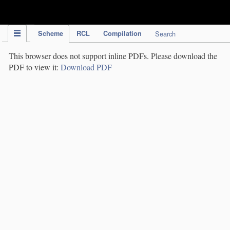
IPC Publication
Scheme
RCL
Compilation
Search
This browser does not support inline PDFs. Please download the
PDF to view it:
Download PDF