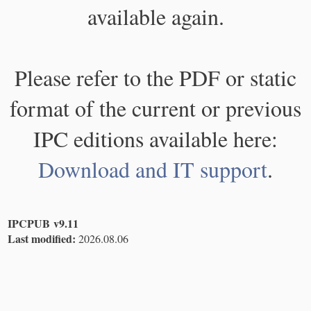
available again.
Please refer to the PDF or static
format of the current or previous
IPC editions available here:
Download and IT support
.
IPCPUB v9.11
Last modified:
2026.08.06