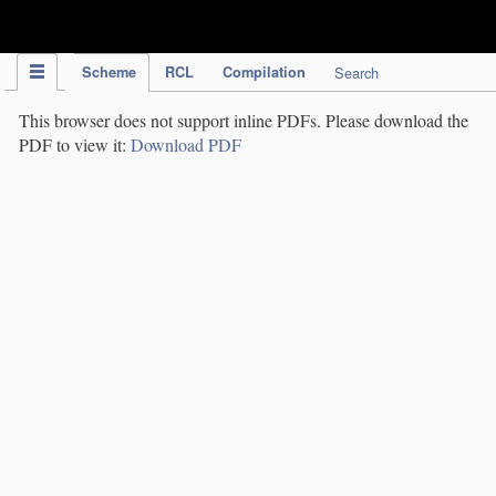
IPC Publication
Scheme
RCL
Compilation
Search
This browser does not support inline PDFs. Please download the
PDF to view it:
Download PDF