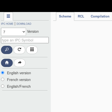
IPC Publication
Scheme
RCL
Compilation
|
IPC HOME
DOWNLOAD
Version
English version
French version
English/French