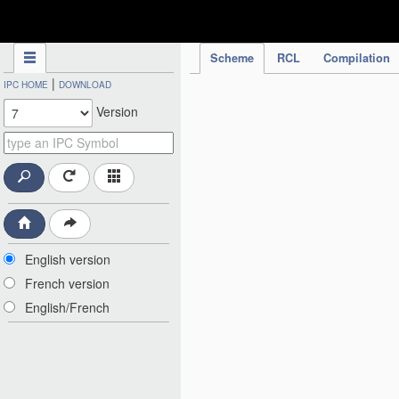
IPC Publication
Scheme
RCL
Compilation
|
IPC HOME
DOWNLOAD
Version
English version
French version
English/French