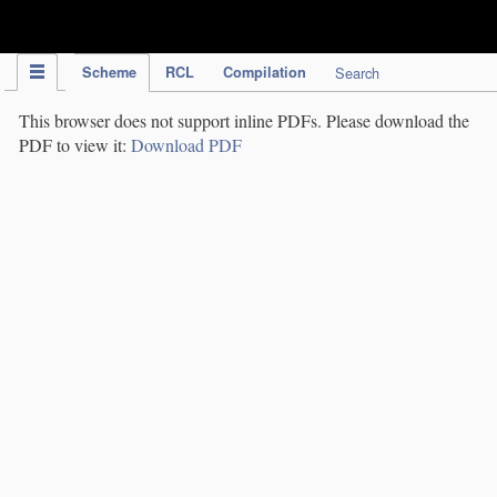
IPC Publication
Scheme
RCL
Compilation
Search
This browser does not support inline PDFs. Please download the
PDF to view it:
Download PDF