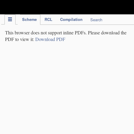
IPC Publication
Scheme
RCL
Compilation
Search
This browser does not support inline PDFs. Please download the
PDF to view it:
Download PDF