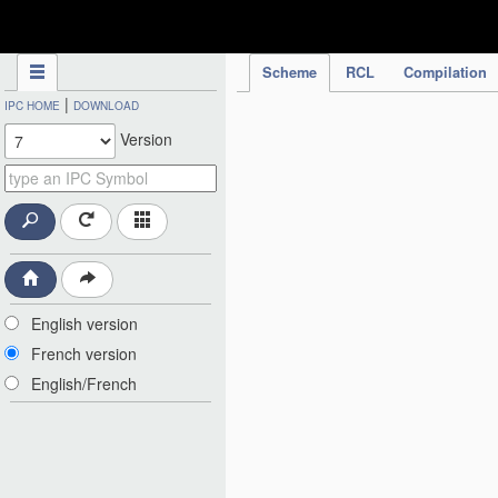
IPC Publication
Scheme
RCL
Compilation
|
IPC HOME
DOWNLOAD
Version
English version
French version
English/French