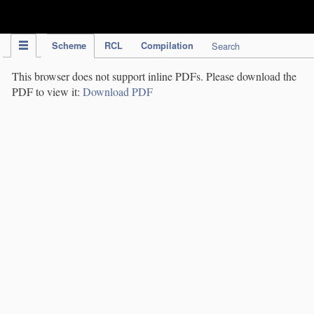
IPC Publication
Scheme
RCL
Compilation
Search
This browser does not support inline PDFs. Please download the
PDF to view it:
Download PDF