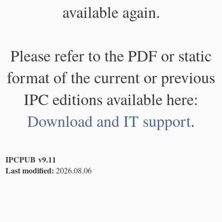
available again.
Please refer to the PDF or static
format of the current or previous
IPC editions available here:
Download and IT support
.
IPCPUB v9.11
Last modified:
2026.08.06