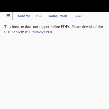
IPC Publication
Scheme
RCL
Compilation
Search
This browser does not support inline PDFs. Please download the
PDF to view it:
Download PDF