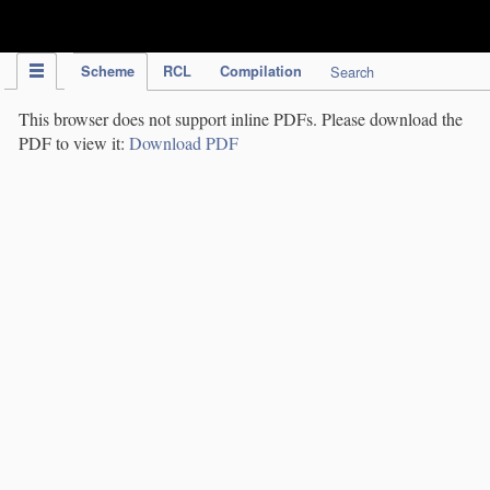
IPC Publication
Scheme
RCL
Compilation
Search
This browser does not support inline PDFs. Please download the
PDF to view it:
Download PDF