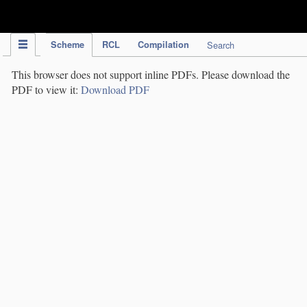
IPC Publication
Scheme
RCL
Compilation
Search
This browser does not support inline PDFs. Please download the
PDF to view it:
Download PDF