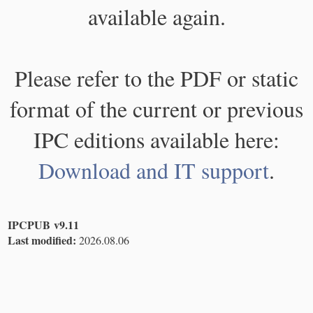
available again.
Please refer to the PDF or static
format of the current or previous
IPC editions available here:
Download and IT support
.
IPCPUB v9.11
Last modified:
2026.08.06