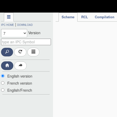
IPC Publication
Scheme
RCL
Compilation
|
IPC HOME
DOWNLOAD
Version
English version
French version
English/French