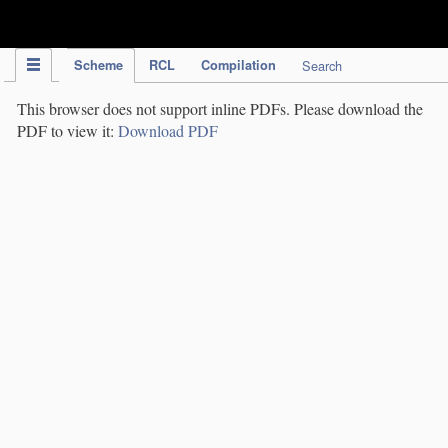
IPC Publication
Scheme
RCL
Compilation
Search
This browser does not support inline PDFs. Please download the
PDF to view it:
Download PDF