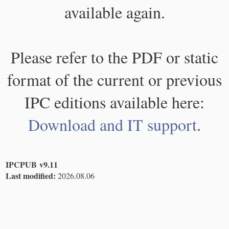
available again.
Please refer to the PDF or static
format of the current or previous
IPC editions available here:
Download and IT support
.
IPCPUB v9.11
Last modified:
2026.08.06