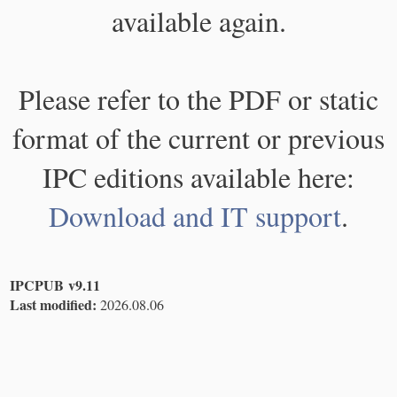
available again.
Please refer to the PDF or static
format of the current or previous
IPC editions available here:
Download and IT support
.
IPCPUB v9.11
Last modified:
2026.08.06