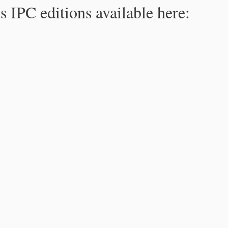
s IPC editions available here: