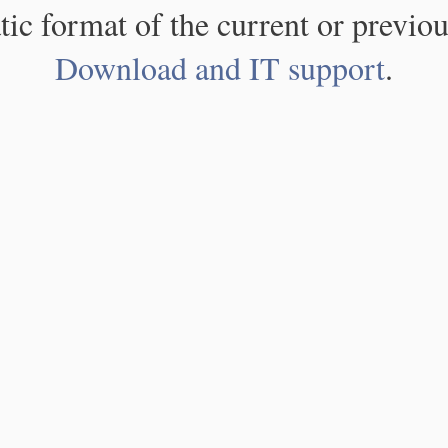
atic format of the current or previou
Download and IT support
.