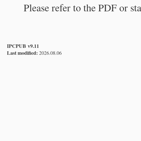
Please refer to the PDF or st
IPCPUB v9.11
Last modified:
2026.08.06