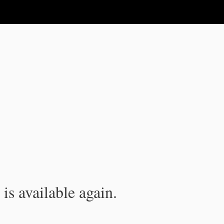
is available again.