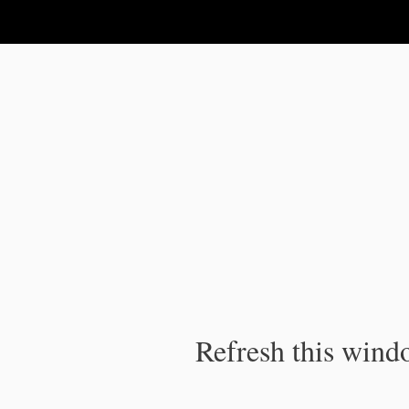
IPC Publication
Refresh this windo